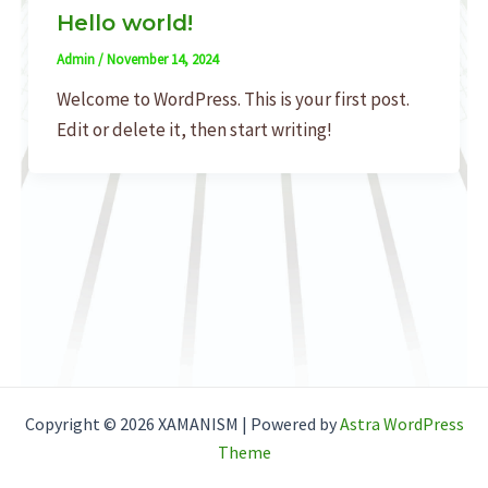
Hello world!
Admin
/
November 14, 2024
Welcome to WordPress. This is your first post.
Edit or delete it, then start writing!
Copyright © 2026 XAMANISM | Powered by
Astra WordPress
Theme