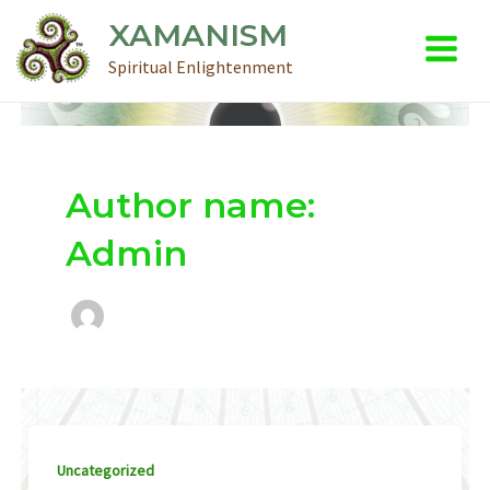
Main
Skip
XAMANISM
to
Menu
Spiritual Enlightenment
content
Author name:
Admin
Uncategorized