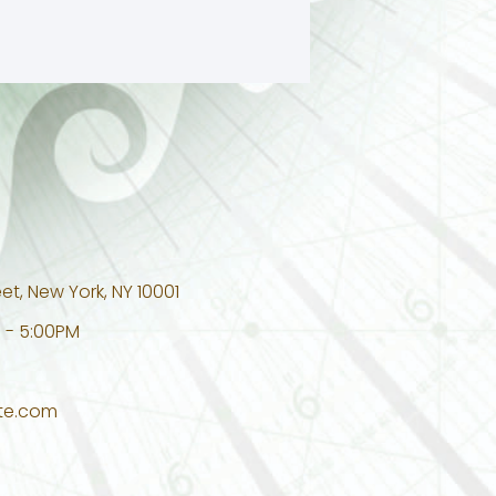
et, New York, NY 10001
 - 5:00PM
te.com