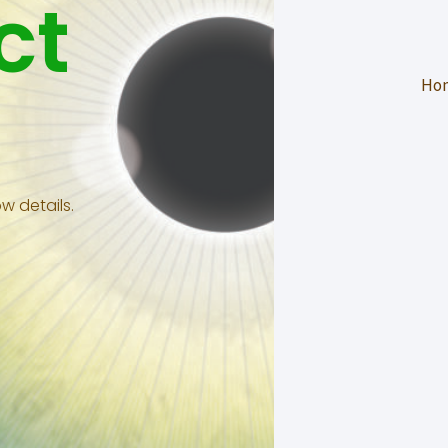
ct
Ho
w details.