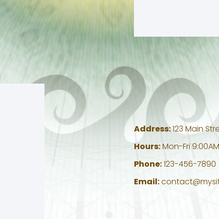
Address:
123 Main Stre
Hours:
Mon-Fri 9:00AM
Phone:
123-456-7890
Email:
contact@mysi