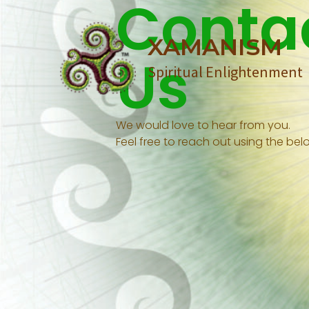
Conta
Skip
to
XAMANISM
content
Us
Spiritual Enlightenment
We would love to hear from you.
Feel free to reach out using the belo