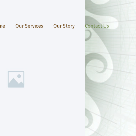
me
Our Services
Our Story
Contact Us